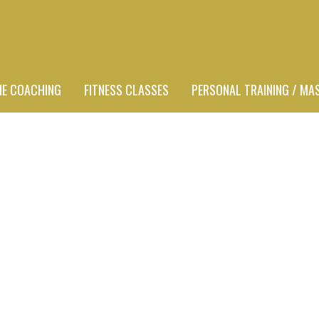
NE COACHING
FITNESS CLASSES
PERSONAL TRAINING / MA