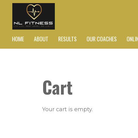
Skip
to
main
content
HOME
ABOUT
RESULTS
OUR COACHES
ONLI
Cart
Your cart is empty.