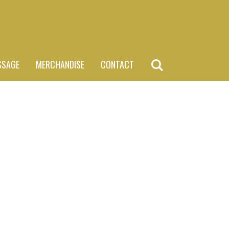
SSAGE
MERCHANDISE
CONTACT